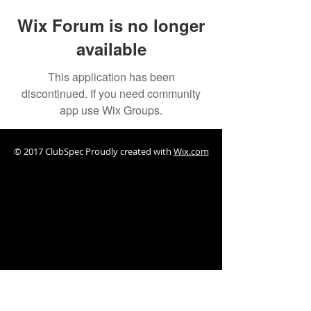
Wix Forum is no longer
available
This application has been
discontinued. If you need community
app use Wix Groups.
© 2017 ClubSpec Proudly created with
Wix.com