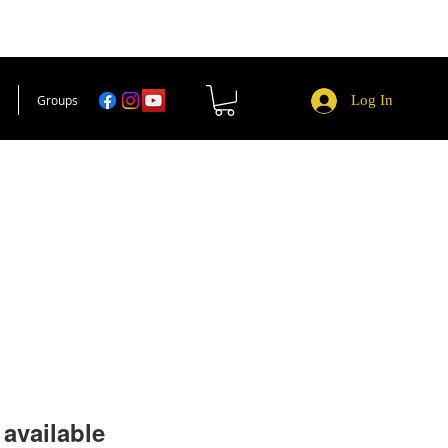
Groups
Log In
available