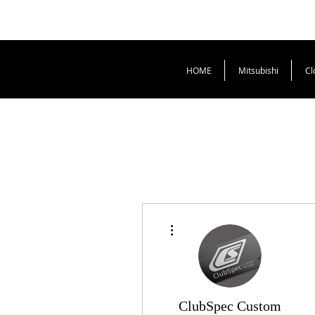
HOME
Mitsubishi
Cl
More actions
ClubSpec Custom