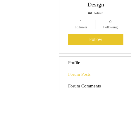
Design
Admin
1
0
Follower
Following
Follow
Profile
Forum Posts
Forum Comments