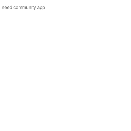
you need community app