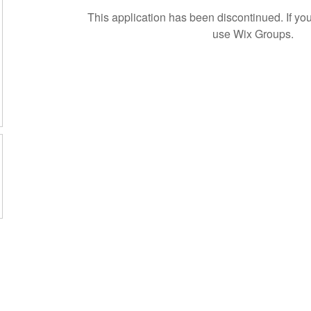
This application has been discontinued. If 
use Wix Groups.