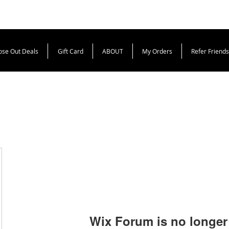
ose Out Deals
Gift Card
ABOUT
My Orders
Refer Friends
Wix Forum is no longer 