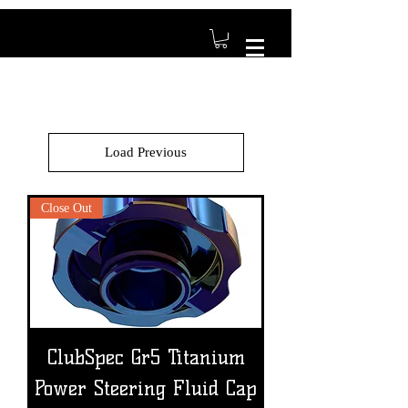
Load Previous
Close Out
ClubSpec Gr5 Titanium
Power Steering Fluid Cap