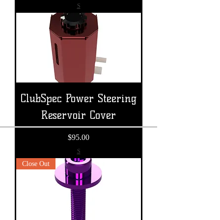
S
ClubSpec Power Steering
Reservoir Cover
Price
$95.00
S
Close Out