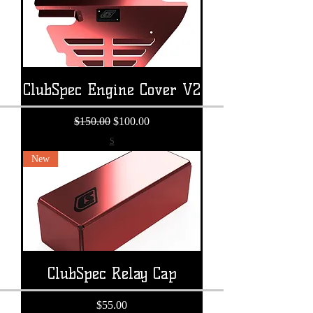
ClubSpec Engine Cover V2
Regular Price
Sale Price
$150.00
$100.00
S
New
ClubSpec Relay Cap
Price
$55.00