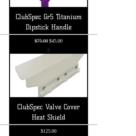
ClubSpec Gr5 Titanium
Dipstick Handle
Regular Price
Sale Price
$75.00
$45.00
S
ClubSpec Valve Cover
Heat Shield
Price
$125.00