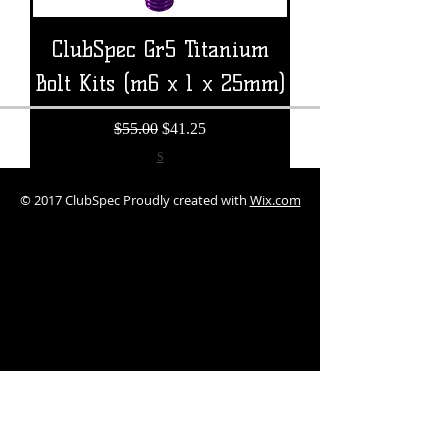
ClubSpec Gr5 Titanium
Bolt Kits (m6 x 1 x 25mm)
Regular Price
Sale Price
$55.00
$41.25
S
© 2017 ClubSpec Proudly created with
Wix.com