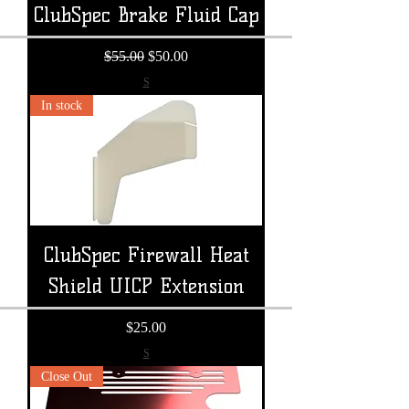
ClubSpec Brake Fluid Cap
Regular Price
Sale Price
$55.00
$50.00
S
In stock
ClubSpec Firewall Heat
Shield UICP Extension
Price
$25.00
S
Close Out