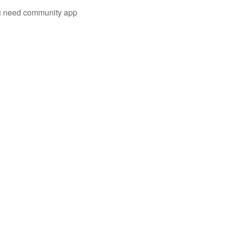
you need community app