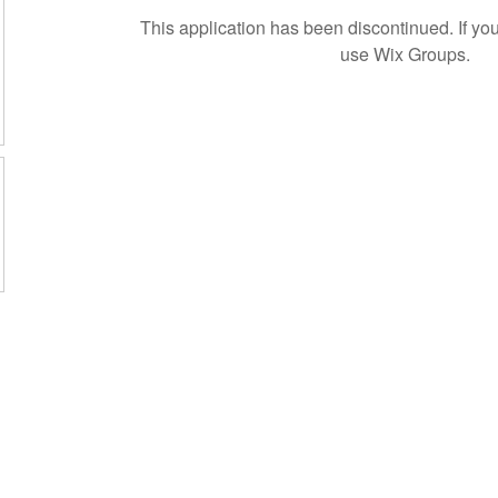
This application has been discontinued. If 
use Wix Groups.