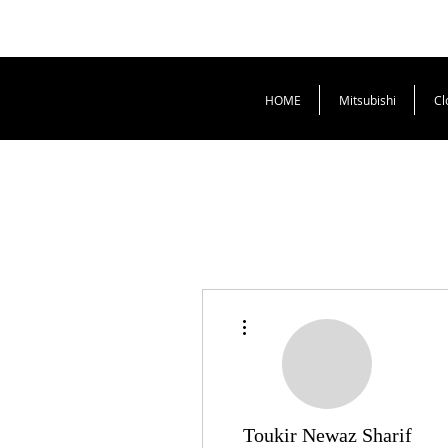
HOME
Mitsubishi
Cl
More actions
Toukir Newaz Sharif