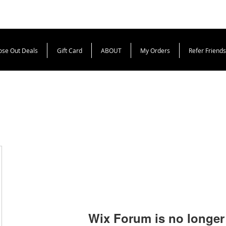
ose Out Deals
Gift Card
ABOUT
My Orders
Refer Friends
Wix Forum is no longer 