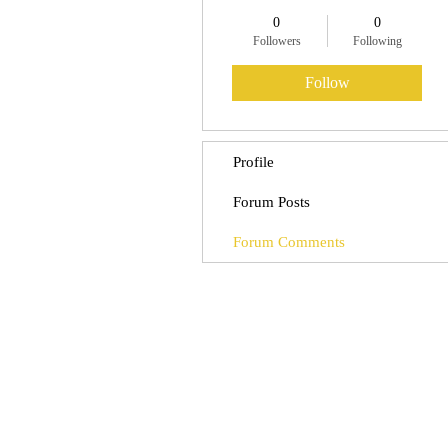
0
0
Followers
Following
Follow
Profile
Forum Posts
Forum Comments