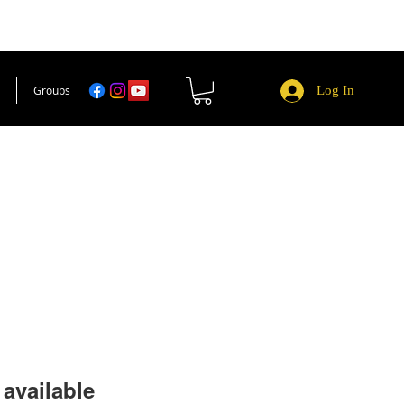
Groups
Log In
available