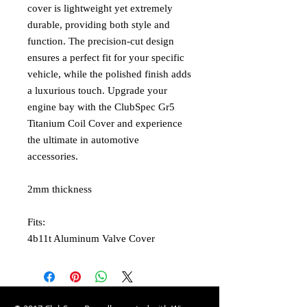
cover is lightweight yet extremely
durable, providing both style and
function. The precision-cut design
ensures a perfect fit for your specific
vehicle, while the polished finish adds
a luxurious touch. Upgrade your
engine bay with the ClubSpec Gr5
Titanium Coil Cover and experience
the ultimate in automotive
accessories.
2mm thickness
Fits:
4b11t Aluminum Valve Cover