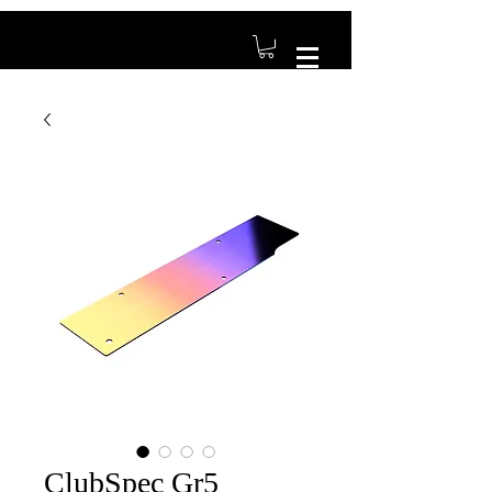
ClubSpec Gr5