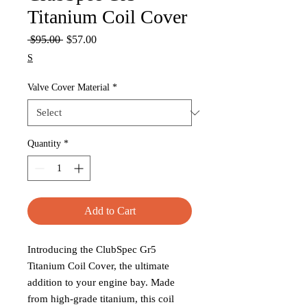
Titanium Coil Cover
Regular
Sale
 $95.00 
$57.00
Price
Price
S
Valve Cover Material
*
Quantity
*
Add to Cart
Introducing the ClubSpec Gr5
Titanium Coil Cover, the ultimate
addition to your engine bay. Made
from high-grade titanium, this coil