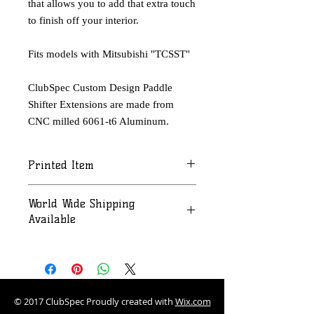
that allows you to add that extra touch
to finish off your interior.
Fits models with Mitsubishi "TCSST"
ClubSpec Custom Design Paddle
Shifter Extensions are made from
CNC milled 6061-t6 Aluminum.
Printed Item
Please allow 2-3 weeks for printing
World Wide Shipping
and/or color process and shipping
Available
Contact us at:
ClubSpec.Chicago@gmail.com for a
quote.
© 2017 ClubSpec Proudly created with
Wix.com