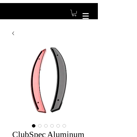
ClubSpec Aluminum