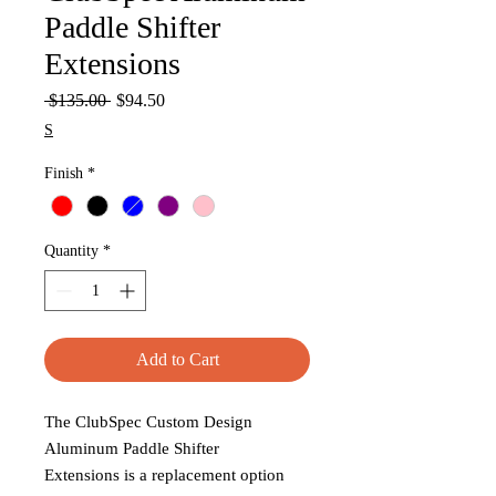
Paddle Shifter
Extensions
Regular
Sale
 $135.00 
$94.50
Price
Price
S
Finish
*
Quantity
*
Add to Cart
The ClubSpec Custom Design
Aluminum Paddle Shifter
Extensions is a replacement option